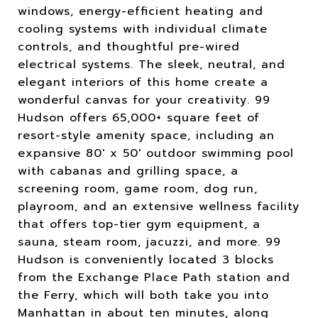
windows, energy-efficient heating and
cooling systems with individual climate
controls, and thoughtful pre-wired
electrical systems. The sleek, neutral, and
elegant interiors of this home create a
wonderful canvas for your creativity. 99
Hudson offers 65,000+ square feet of
resort-style amenity space, including an
expansive 80' x 50' outdoor swimming pool
with cabanas and grilling space, a
screening room, game room, dog run,
playroom, and an extensive wellness facility
that offers top-tier gym equipment, a
sauna, steam room, jacuzzi, and more. 99
Hudson is conveniently located 3 blocks
from the Exchange Place Path station and
the Ferry, which will both take you into
Manhattan in about ten minutes, along