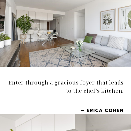
Enter through a gracious foyer that leads
to the chef's kitchen.
– ERICA COHEN