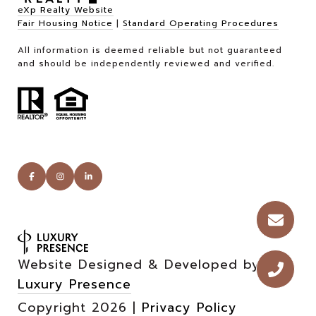
eXp Realty Website
Fair Housing Notice
|
Standard Operating Procedures
All information is deemed reliable but not guaranteed
and should be independently reviewed and verified.
Website Designed & Developed by
Luxury Presence
Copyright
2026
|
Privacy Policy