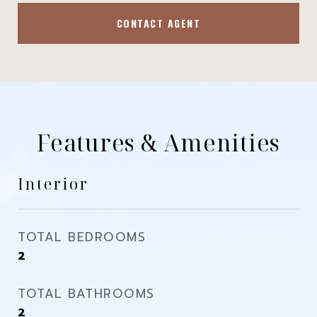
CONTACT AGENT
Features & Amenities
Interior
TOTAL BEDROOMS
2
TOTAL BATHROOMS
2