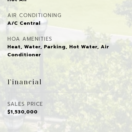
AIR CONDITIONING
A/C Central
HOA AMENITIES
Heat, Water, Parking, Hot Water, Air
Conditioner
Financial
SALES PRICE
$1,530,000