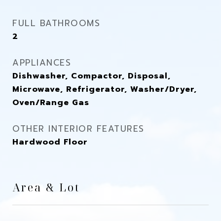
FULL BATHROOMS
2
APPLIANCES
Dishwasher, Compactor, Disposal,
Microwave, Refrigerator, Washer/Dryer,
Oven/Range Gas
OTHER INTERIOR FEATURES
Hardwood Floor
Area & Lot