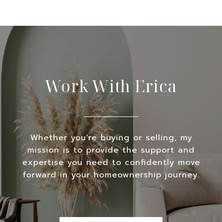
Work With Erica
Whether you're buying or selling, my
mission is to provide the support and
expertise you need to confidently move
forward in your homeownership journey.