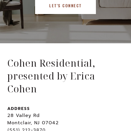
LET'S CONNECT
Cohen Residential,
presented by Erica
Cohen
ADDRESS
28 Valley Rd
Montclair, NJ 07042
(551) 212-3870