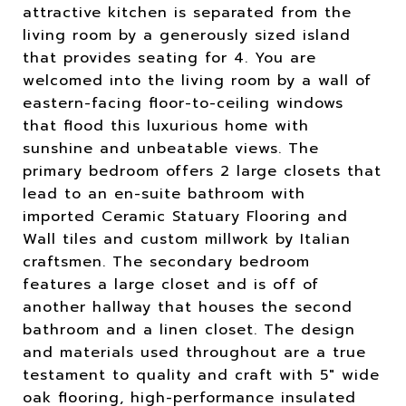
attractive kitchen is separated from the
living room by a generously sized island
that provides seating for 4. You are
welcomed into the living room by a wall of
eastern-facing floor-to-ceiling windows
that flood this luxurious home with
sunshine and unbeatable views. The
primary bedroom offers 2 large closets that
lead to an en-suite bathroom with
imported Ceramic Statuary Flooring and
Wall tiles and custom millwork by Italian
craftsmen. The secondary bedroom
features a large closet and is off of
another hallway that houses the second
bathroom and a linen closet. The design
and materials used throughout are a true
testament to quality and craft with 5" wide
oak flooring, high-performance insulated