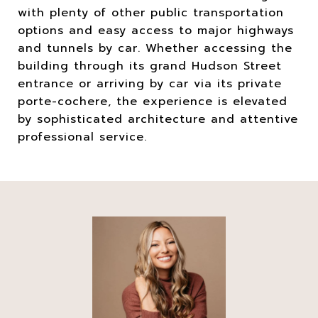
with plenty of other public transportation
options and easy access to major highways
and tunnels by car. Whether accessing the
building through its grand Hudson Street
entrance or arriving by car via its private
porte-cochere, the experience is elevated
by sophisticated architecture and attentive
professional service.