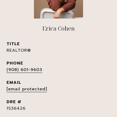
Erica Cohen
TITLE
REALTOR®
PHONE
(908) 601-9603
EMAIL
[email protected]
DRE #
1536426