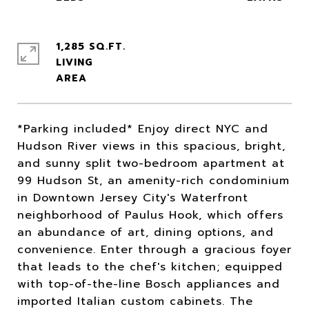
1,285 SQ.FT.
LIVING
*Parking included* Enjoy direct NYC and
Hudson River views in this spacious, bright,
and sunny split two-bedroom apartment at
99 Hudson St, an amenity-rich condominium
in Downtown Jersey City's Waterfront
neighborhood of Paulus Hook, which offers
an abundance of art, dining options, and
convenience. Enter through a gracious foyer
that leads to the chef's kitchen; equipped
with top-of-the-line Bosch appliances and
imported Italian custom cabinets. The