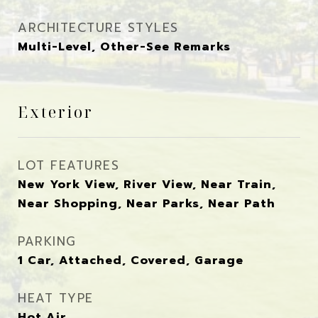
ARCHITECTURE STYLES
Multi-Level, Other-See Remarks
Exterior
LOT FEATURES
New York View, River View, Near Train,
Near Shopping, Near Parks, Near Path
PARKING
1 Car, Attached, Covered, Garage
HEAT TYPE
Hot Air