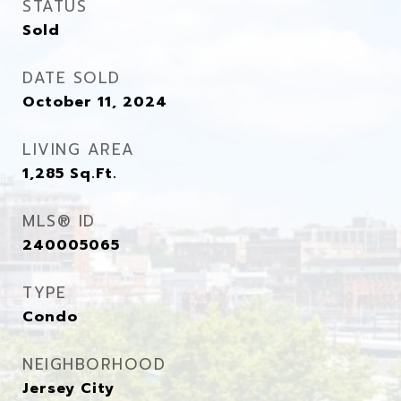
STATUS
Sold
DATE SOLD
October 11, 2024
LIVING AREA
1,285
Sq.Ft.
MLS® ID
240005065
TYPE
Condo
NEIGHBORHOOD
Jersey City