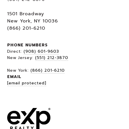
1501 Broadway
New York, NY 10036
(866) 201-6210
PHONE NUMBERS
Direct:
(908) 601-9603
New Jersey:
(551) 212-3870
New York:
(866) 201-6210
EMAIL
[email protected]