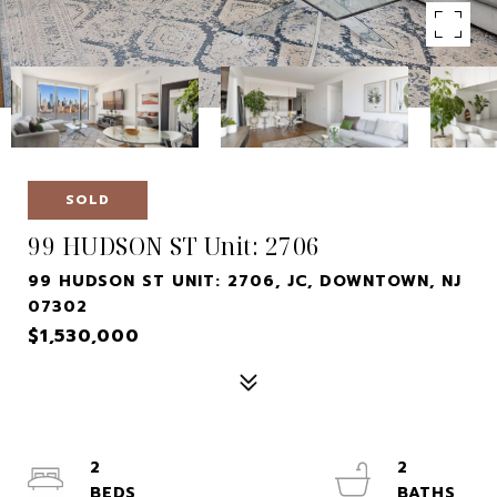
SOLD
99 HUDSON ST Unit: 2706
99 HUDSON ST UNIT: 2706, JC, DOWNTOWN, NJ
07302
$1,530,000
2
2