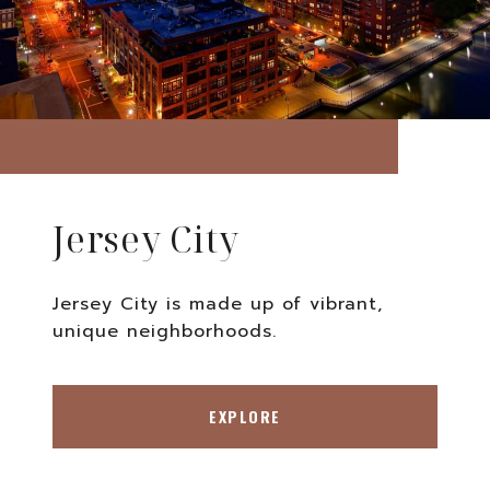
Jersey City
Jersey City is made up of vibrant,
unique neighborhoods.
EXPLORE