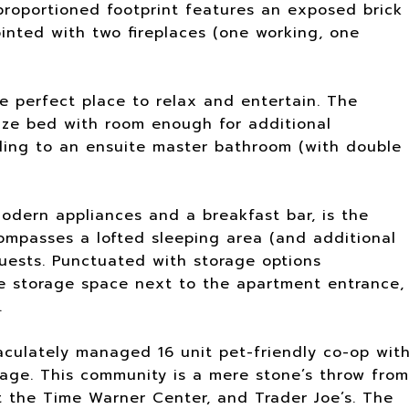
proportioned footprint features an exposed brick
inted with two fireplaces (one working, one
he perfect place to relax and entertain. The
size bed with room enough for additional
ading to an ensuite master bathroom (with double
dern appliances and a breakfast bar, is the
ompasses a lofted sleeping area (and additional
uests. Punctuated with storage options
e storage space next to the apartment entrance,
.
aculately managed 16 unit pet-friendly co-op wit
rage. This community is a mere stone’s throw from
t the Time Warner Center, and Trader Joe’s. The