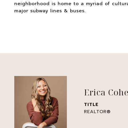
neighborhood is home to a myriad of cultura
major subway lines & buses.
Erica Coh
TITLE
REALTOR®