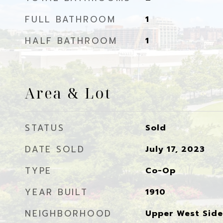
FULL BATHROOM
1
HALF BATHROOM
1
Area & Lot
STATUS
Sold
DATE SOLD
July 17, 2023
TYPE
Co-Op
YEAR BUILT
1910
NEIGHBORHOOD
Upper West Side