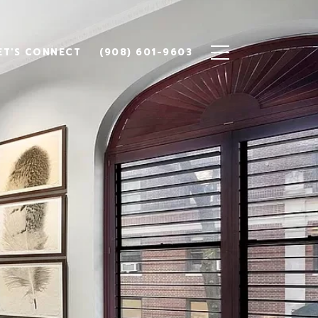
ET'S CONNECT
(908) 601-9603