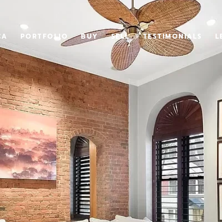
CA
PORTFOLIO
BUY
SELL
TESTIMONIALS
L