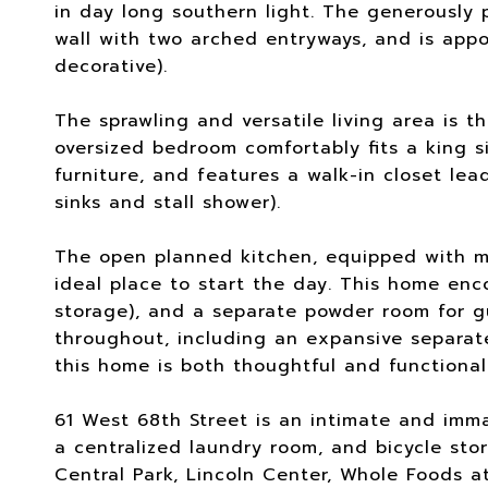
in day long southern light. The generously 
wall with two arched entryways, and is appo
decorative).
The sprawling and versatile living area is t
oversized bedroom comfortably fits a king 
furniture, and features a walk-in closet le
sinks and stall shower).
The open planned kitchen, equipped with mo
ideal place to start the day. This home enc
storage), and a separate powder room for g
throughout, including an expansive separat
this home is both thoughtful and functional
61 West 68th Street is an intimate and imm
a centralized laundry room, and bicycle sto
Central Park, Lincoln Center, Whole Foods a