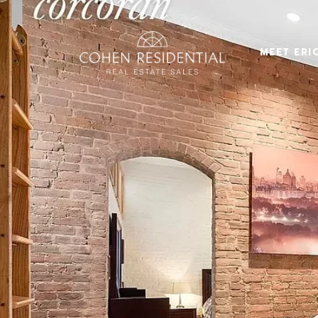
MEET ERI