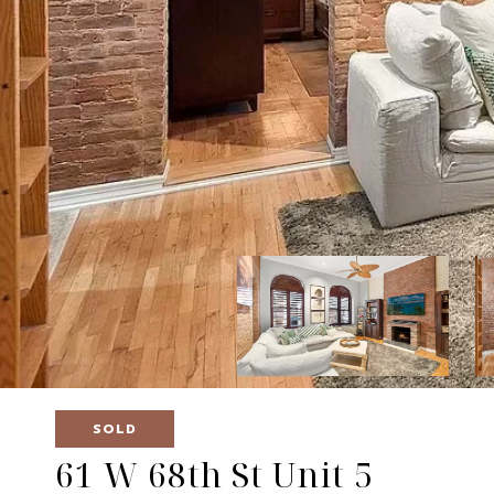
SOLD
61 W 68th St Unit 5