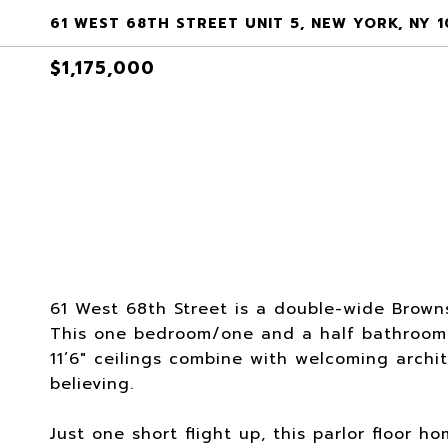
61 WEST 68TH STREET UNIT 5, NEW YORK, NY 
$1,175,000
61 West 68th Street is a double-wide Browns
This one bedroom/one and a half bathroom
11’6" ceilings combine with welcoming archit
believing.
Just one short flight up, this parlor floor