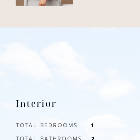
Interior
TOTAL BEDROOMS
1
TOTAL BATHROOMS
2