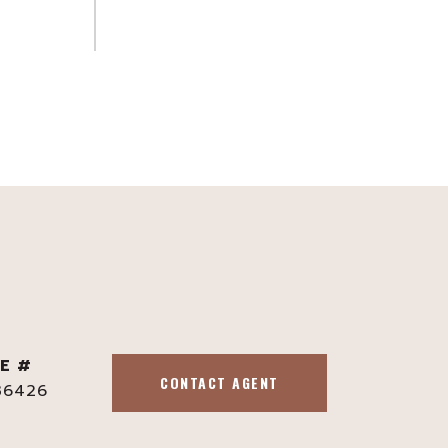
E #
CONTACT AGENT
36426