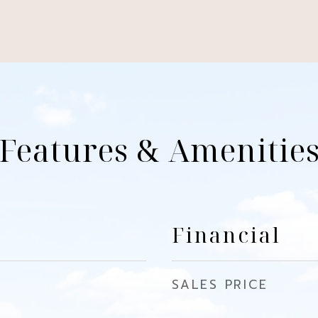
Features & Amenitie
Financial
SALES PRICE