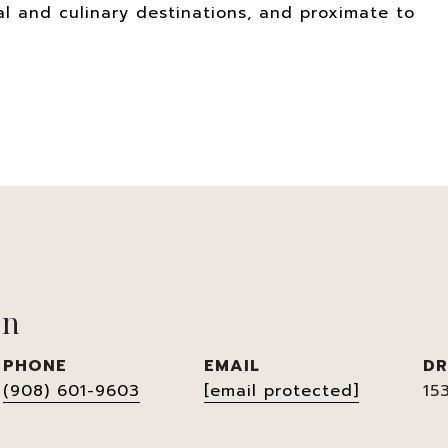
l and culinary destinations, and proximate to
en
PHONE
EMAIL
DR
(908) 601-9603
[email protected]
15