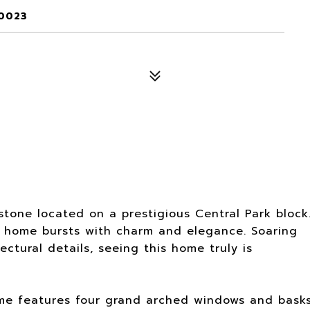
10023
tone located on a prestigious Central Park block
 home bursts with charm and elegance. Soaring
ectural details, seeing this home truly is
 home features four grand arched windows and bask