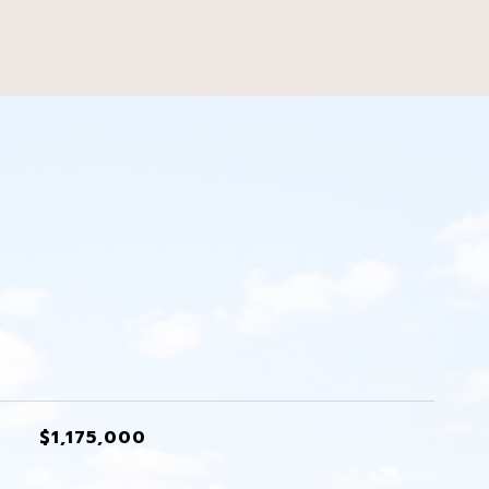
s
$1,175,000