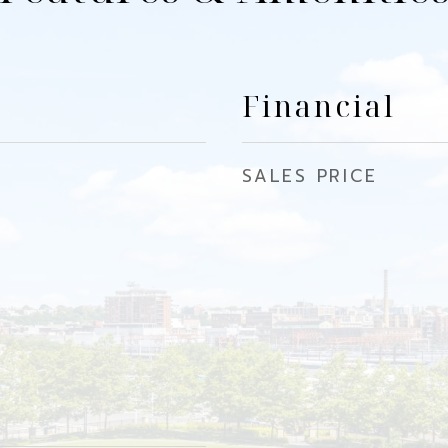
Financial
SALES PRICE