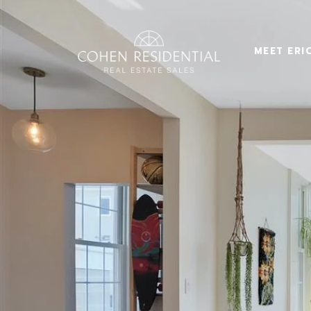
MEET ERI