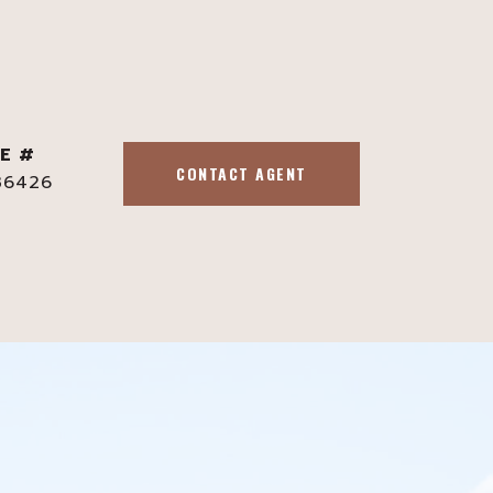
E #
CONTACT AGENT
36426
s