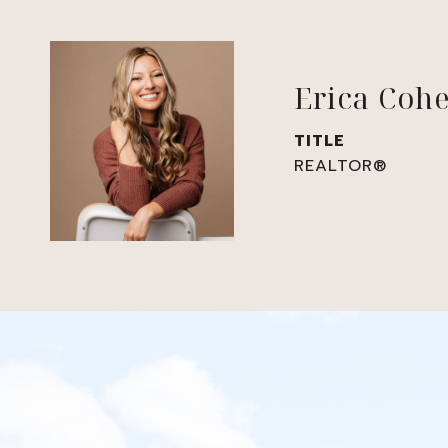
Erica Coh
TITLE
REALTOR®