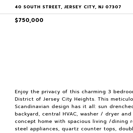
40 SOUTH STREET, JERSEY CITY, NJ 07307
$750,000
Enjoy the privacy of this charming 3 bedroo
District of Jersey City Heights. This metic
Scandinavian design has it all: sun drench
backyard, central HVAC, washer / dryer and m
concept home with spacious living /dining 
steel appliances, quartz counter tops, dou