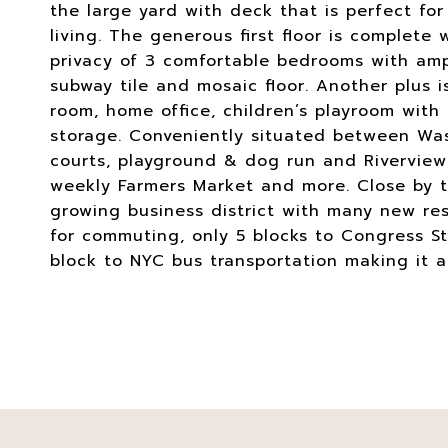
the large yard with deck that is perfect fo
living. The generous first floor is complete
privacy of 3 comfortable bedrooms with amp
subway tile and mosaic floor. Another plus i
room, home office, children’s playroom wit
storage. Conveniently situated between Was
courts, playground & dog run and Riverview
weekly Farmers Market and more. Close by t
growing business district with many new res
for commuting, only 5 blocks to Congress St
block to NYC bus transportation making it 