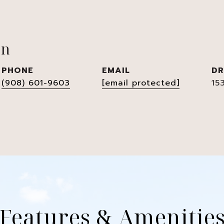
en
PHONE
EMAIL
DR
(908) 601-9603
[email protected]
15
Features & Amenitie