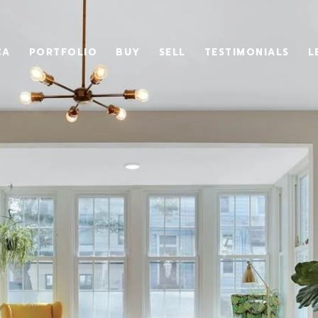
CA
PORTFOLIO
BUY
SELL
TESTIMONIALS
L