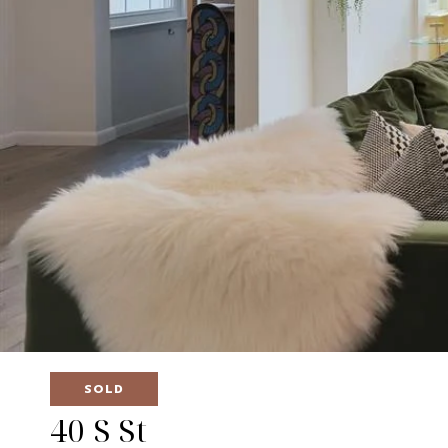
SOLD
40 S St