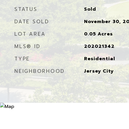
STATUS
Sold
DATE SOLD
November 30, 2
LOT AREA
0.05
Acres
MLS® ID
202021342
TYPE
Residential
NEIGHBORHOOD
Jersey City