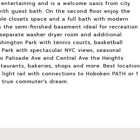
r entertaining and is a welcome oasis from city
 with guest bath. On the second floor enjoy the
le closets space and a full bath with modern
s the semi-finished basement ideal for recreation
h separate washer dryer room and additional
hington Park with tennis courts, basketball
 Park with spectacular NYC views, seasonal
o Palisade Ave and Central Ave the Heights
taurants, bakeries, shops and more. Best location
 light rail with connections to Hoboken PATH or 1
a true commuter's dream.