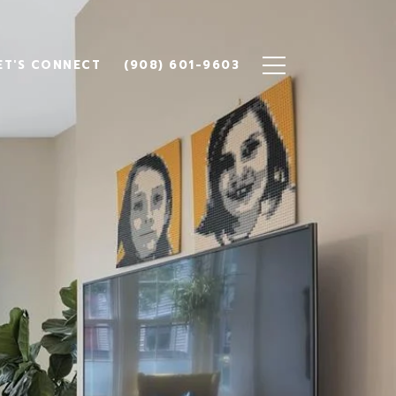
ET'S CONNECT
(908) 601-9603