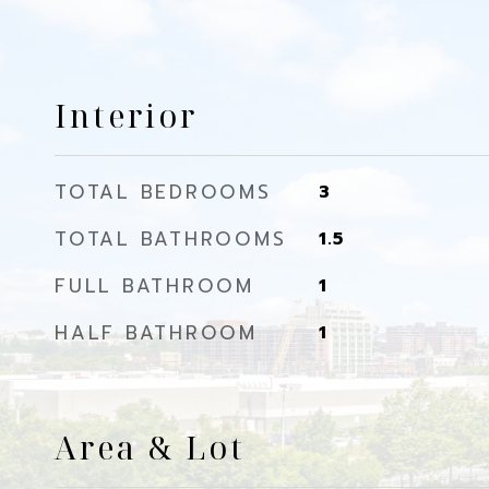
Interior
TOTAL BEDROOMS
3
TOTAL BATHROOMS
1.5
FULL BATHROOM
1
HALF BATHROOM
1
Area & Lot