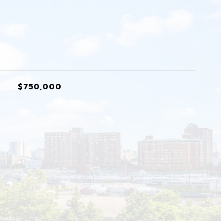
$750,000