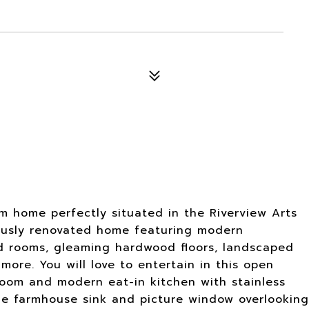
m home perfectly situated in the Riverview Arts
ulously renovated home featuring modern
ed rooms, gleaming hardwood floors, landscaped
ore. You will love to entertain in this open
room and modern eat-in kitchen with stainless
ble farmhouse sink and picture window overlooking