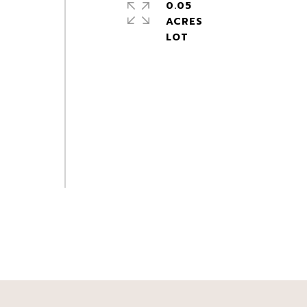
0.05
ACRES