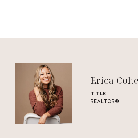
Erica Coh
TITLE
REALTOR®