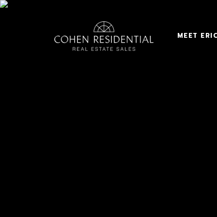
MEET ERI