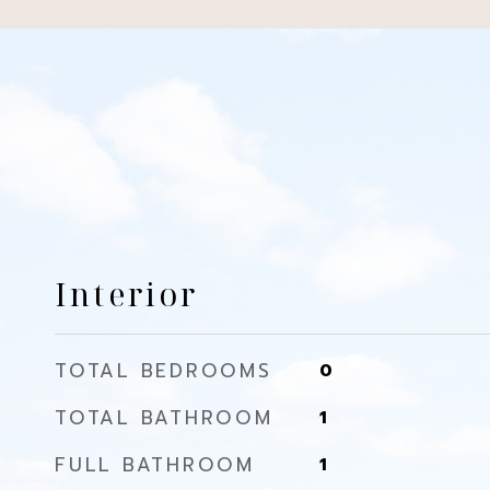
Interior
TOTAL BEDROOMS
0
TOTAL BATHROOM
1
FULL BATHROOM
1