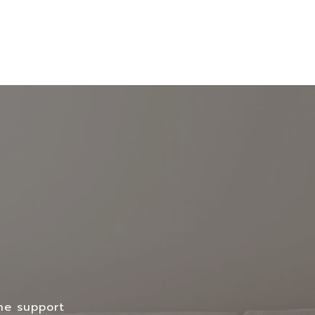
the support