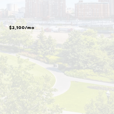
$2,100/mo