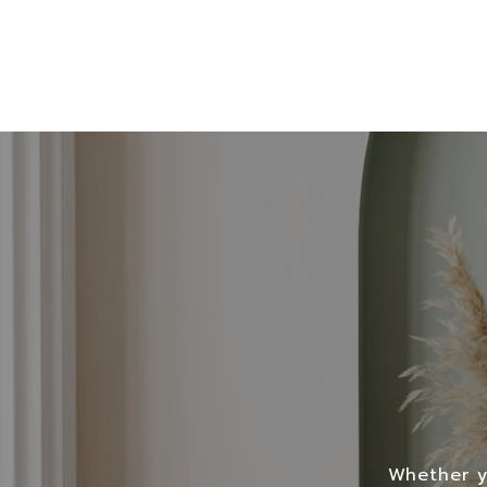
Whether yo