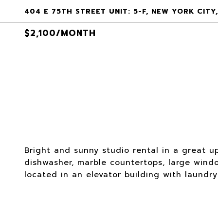
404 E 75TH STREET UNIT: 5-F, NEW YORK CITY,
$2,100/MONTH
Bright and sunny studio rental in a great u
dishwasher, marble countertops, large windo
located in an elevator building with laundr