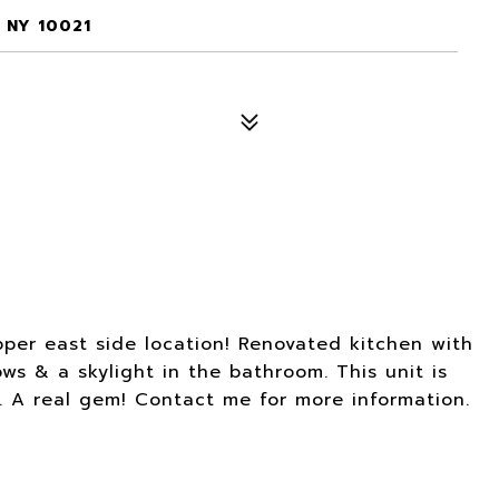
 NY 10021
pper east side location! Renovated kitchen with
ws & a skylight in the bathroom. This unit is
y. A real gem! Contact me for more information.