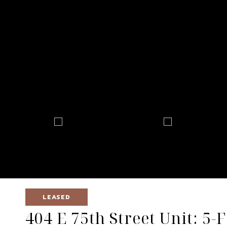
LEASED
404 E 75th Street Unit: 5-F