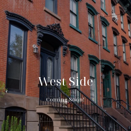
West Side
Coming Soon!