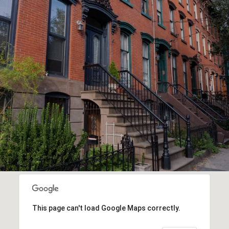
This page can't load Google Maps correctly.