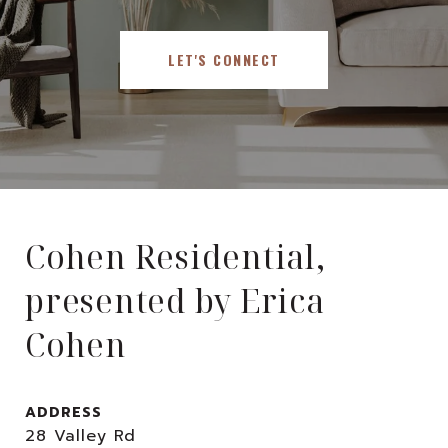
LET'S CONNECT
Cohen Residential,
presented by Erica
Cohen
ADDRESS
28 Valley Rd