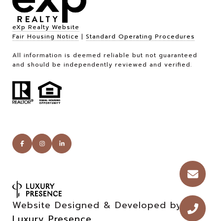
eXp Realty Website
Fair Housing Notice
|
Standard Operating Procedures
All information is deemed reliable but not guaranteed
and should be independently reviewed and verified.
Website Designed & Developed by
Luxury Presence