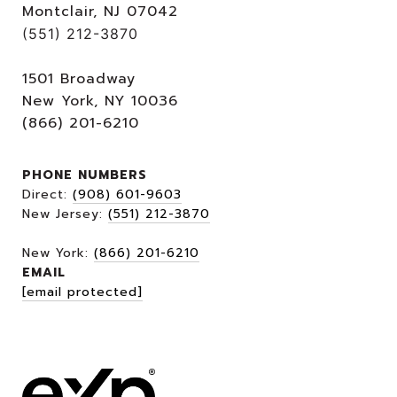
Montclair, NJ 07042
(551) 212-3870
1501 Broadway
New York, NY 10036
(866) 201-6210
PHONE NUMBERS
Direct:
(908) 601-9603
New Jersey:
(551) 212-3870
New York:
(866) 201-6210
EMAIL
[email protected]