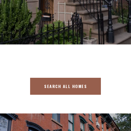
SEARCH ALL HOMES