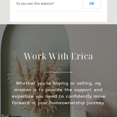
OK
Do you own this website?
Work With Erica
Whether you're buying or selling, my
mission is to provide the support and
expertise you need to confidently move
forward in your homeownership journey.